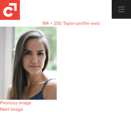
Taylor-profile-web
Togg
navi
September 19, 2023
194 × 250
Taylor-profile-web
Previous Image
Next Image
Dance and Fitness for the whole