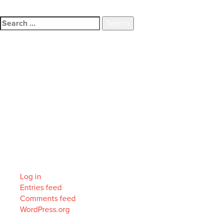
family.
Search
for:
Recent Comments
Archives
Categories
No categories
Meta
Log in
Entries feed
Comments feed
WordPress.org