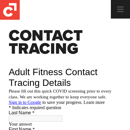
Togg
navi
CONTACT
TRACING