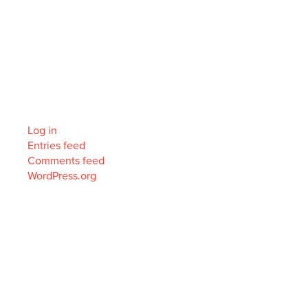
Categories
No categories
Meta
Log in
Entries feed
Comments feed
WordPress.org