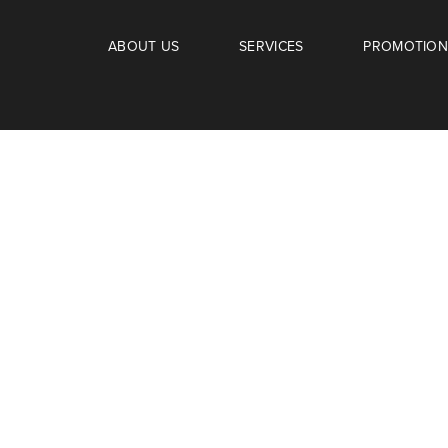
ABOUT US
SERVICES
PROMOTION
SCHEUDLE
amily.