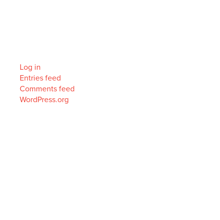
Categories
No categories
Meta
Log in
Entries feed
Comments feed
WordPress.org