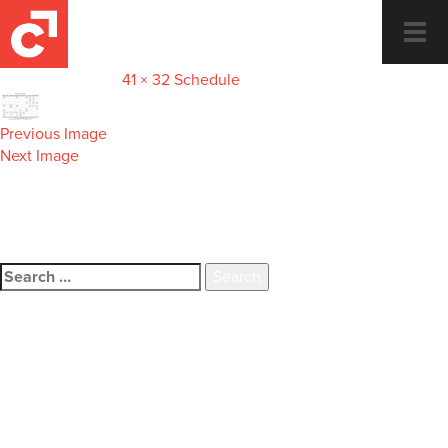
preview-micro
Togg
navi
January 22, 2018
41 × 32
Schedule
Previous Image
Next Image
Dance and Fitness for the whole
family.
Search
for:
Recent Comments
Archives