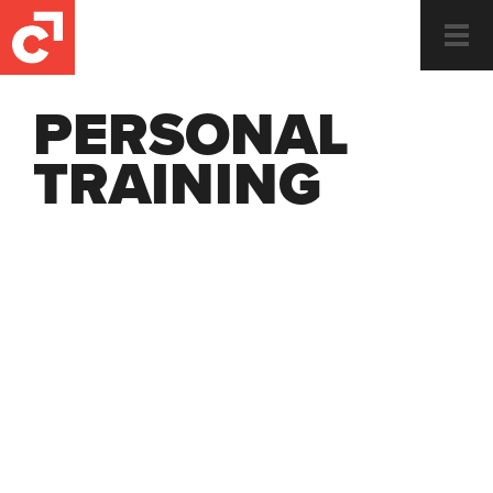
Togg
navi
PERSONAL
TRAINING