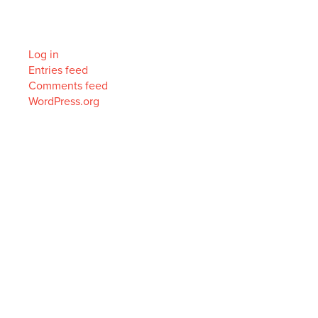
Meta
Log in
Entries feed
Comments feed
WordPress.org