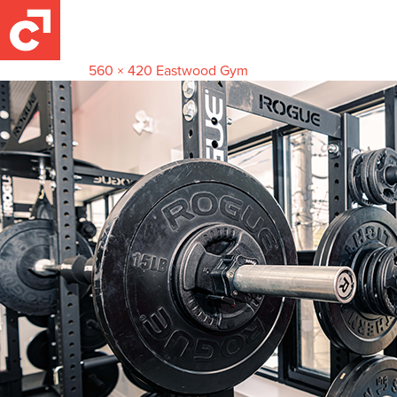
racks2
May 22, 2022
560 × 420
Eastwood Gym