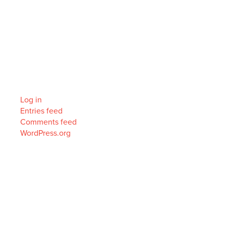
Archives
Categories
No categories
Meta
Log in
Entries feed
Comments feed
WordPress.org