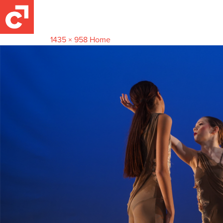
Main-Home
April 27, 2024
1435 × 958
Home