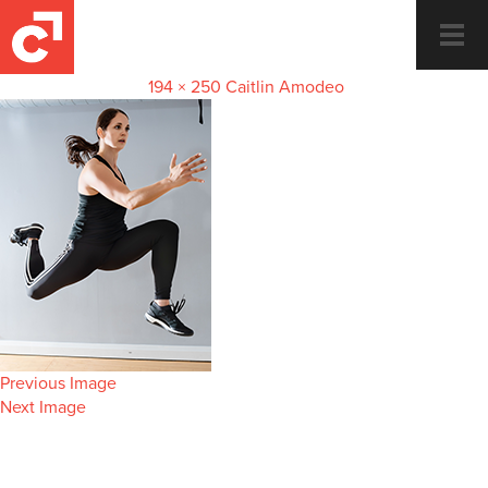
Caitlin-thumbnail
Togg
navi
November 14, 2018
194 × 250
Caitlin Amodeo
Previous Image
Next Image
Dance and Fitness for the whole