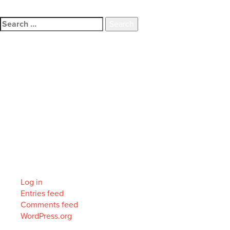
family.
Search
for:
Recent Comments
Archives
Categories
No categories
Meta
Log in
Entries feed
Comments feed
WordPress.org