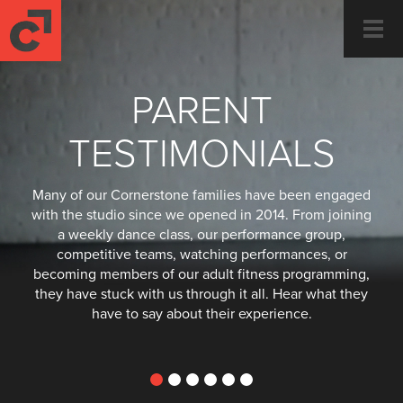
Togg
navi
PARENT
TESTIMONIALS
Many of our Cornerstone families have been engaged
with the studio since we opened in 2014. From joining
a weekly dance class, our performance group,
competitive teams, watching performances, or
becoming members of our adult fitness programming,
they have stuck with us through it all. Hear what they
have to say about their experience.