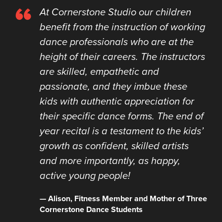
“
At Cornerstone Studio our children
benefit from the instruction of working
dance professionals who are at the
height of their careers. The instructors
are skilled, empathetic and
passionate, and they imbue these
kids with authentic appreciation for
their specific dance forms. The end of
year recital is a testament to the kids’
growth as confident, skilled artists
and more importantly, as happy,
active young people!
— Alison, Fitness Member and Mother of Three
Cornerstone Dance Students