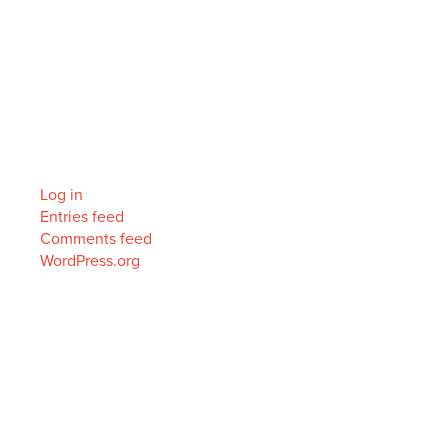
Archives
Categories
No categories
Meta
Log in
Entries feed
Comments feed
WordPress.org