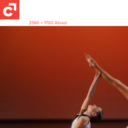
Gallery_0008_DSC09201
April 27, 2024
2560 × 1700
About