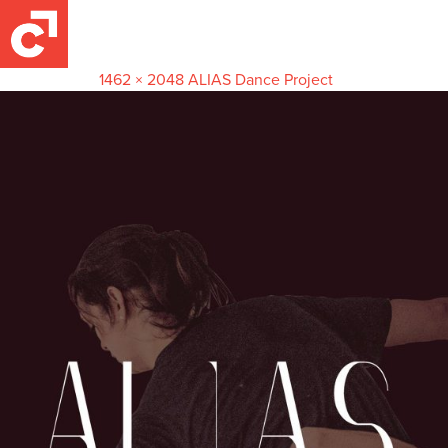
Alias 2
June 27, 2016
1462 × 2048
ALIAS Dance Project