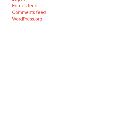
Entries feed
Comments feed
WordPress.org