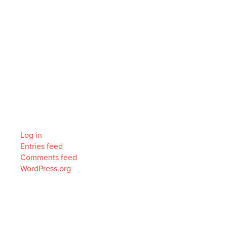
Recent Comments
Archives
Categories
No categories
Meta
Log in
Entries feed
Comments feed
WordPress.org