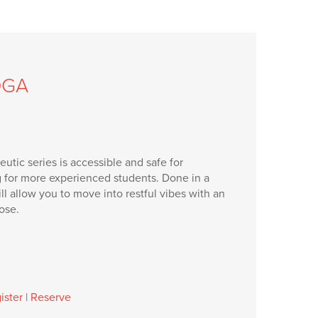
OGA
utic series is accessible and safe for
g for more experienced students. Done in a
will allow you to move into restful vibes with an
ose.
ister
|
Reserve