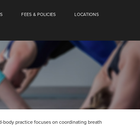
S
FEES & POLICIES
LOCATIONS
nd-body practice focuses on coordinating breath