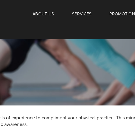
ABOUT US
SERVICES
PROMOTION
els of experience to compliment your physical practice. This mi
tic awareness.