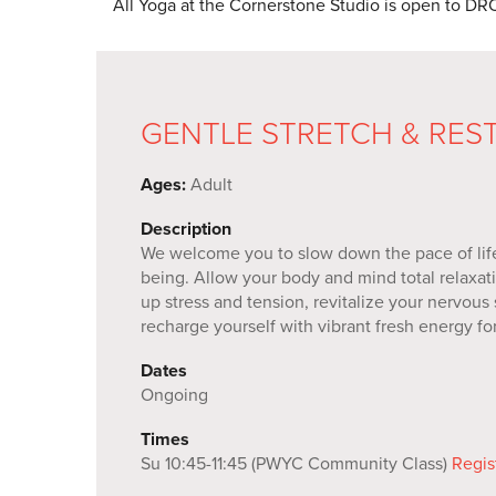
All Yoga at the Cornerstone Studio is open to
GENTLE STRETCH & RES
Ages:
Adult
Description
We welcome you to slow down the pace of life 
being. Allow your body and mind total relaxati
up stress and tension, revitalize your nervous
recharge yourself with vibrant fresh energy f
Dates
Ongoing
Times
Su 10:45-11:45 (PWYC Community Class)
Regis