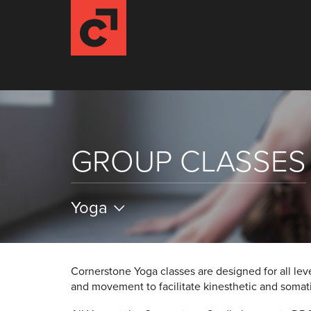
GROUP CLASSES
Yoga
Cornerstone Yoga classes are designed for all lev
and movement to facilitate kinesthetic and soma