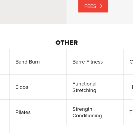
FEES
OTHER
Band Burn
Barre Fitness
C
Functional
Eldoa
H
Stretching
Strength
Pilates
T
Conditioning