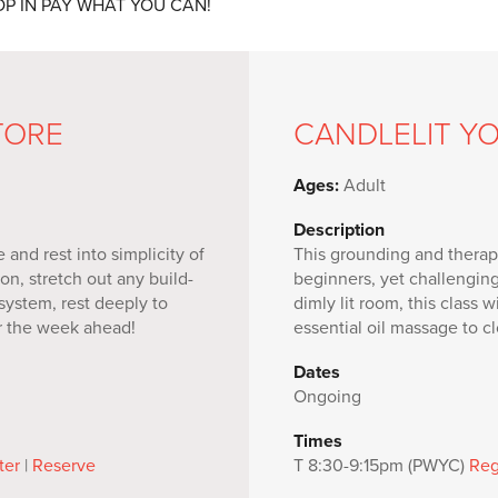
 DROP IN PAY WHAT YOU CAN!
TORE
CANDLELIT Y
Ages:
Adult
Description
and rest into simplicity of
This grounding and therape
on, stretch out any build-
beginners, yet challengin
 system, rest deeply to
dimly lit room, this class 
or the week ahead!
essential oil massage to cl
Dates
Ongoing
Times
ter
|
Reserve
T 8:30-9:15pm (PWYC)
Reg