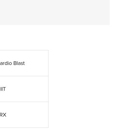
ardio Blast
IIT
RX