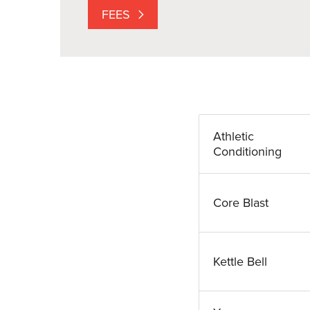
FEES
Athletic
Conditioning
Core Blast
Kettle Bell