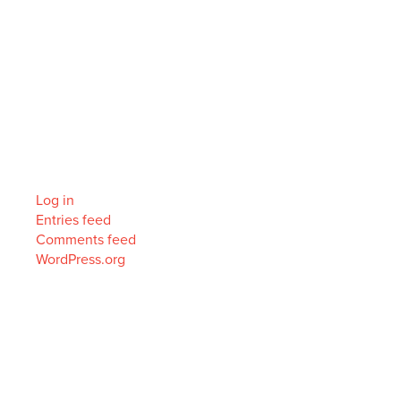
Archives
Categories
No categories
Meta
Log in
Entries feed
Comments feed
WordPress.org