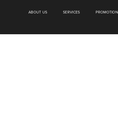
ABOUT US
SERVICES
PROMOTION
amily.