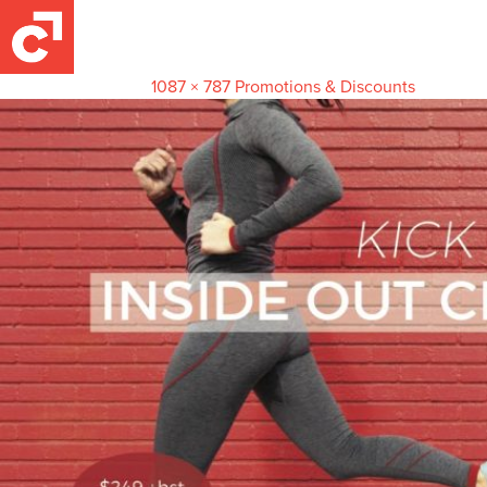
kickstartPostCardSide 1
November 23, 2017
1087 × 787
Promotions & Discounts