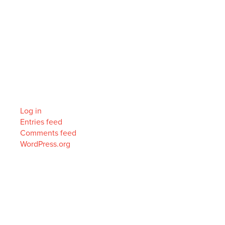
Archives
Categories
No categories
Meta
Log in
Entries feed
Comments feed
WordPress.org